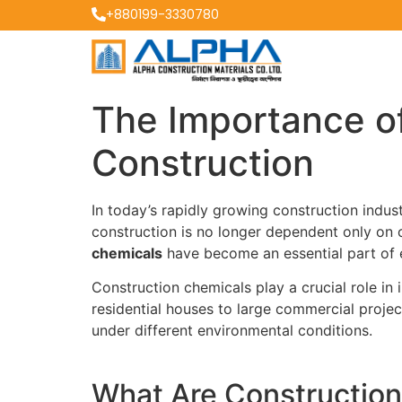
+880199-3330780
The Importance o
Construction
In today’s rapidly growing construction indu
construction is no longer dependent only on 
chemicals
have become an essential part of e
Construction chemicals play a crucial role in
residential houses to large commercial projec
under different environmental conditions.
What Are Constructio