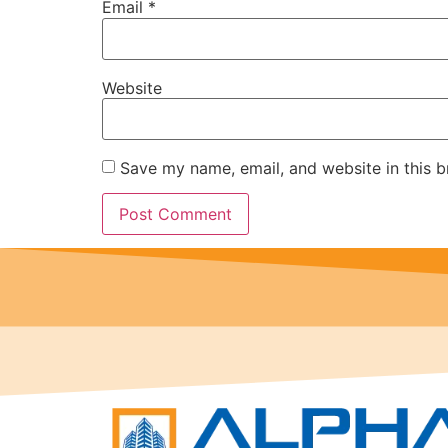
Email
*
Website
Save my name, email, and website in this b