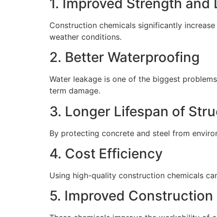
1. Improved Strength and 
Construction chemicals significantly increase
weather conditions.
2. Better Waterproofing
Water leakage is one of the biggest problems
term damage.
3. Longer Lifespan of Str
By protecting concrete and steel from environ
4. Cost Efficiency
Using high-quality construction chemicals ca
5. Improved Construction 