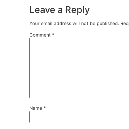
Leave a Reply
Your email address will not be published.
Req
Comment
*
Name
*