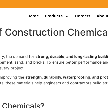
Home
Products
Careers
About
f Construction Chemica
stry, the demand for
strong, durable, and long-lasting build
cement, sand, and bricks. To ensure better performance and
very project.
 improving the
strength, durability, waterproofing, and pro
ts, these materials help engineers and contractors build str
n Chemicals?