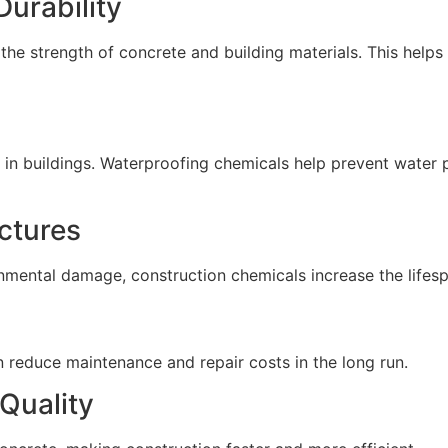
Durability
 the strength of concrete and building materials. This help
 in buildings. Waterproofing chemicals help prevent water 
uctures
mental damage, construction chemicals increase the lifespa
n reduce maintenance and repair costs in the long run.
Quality