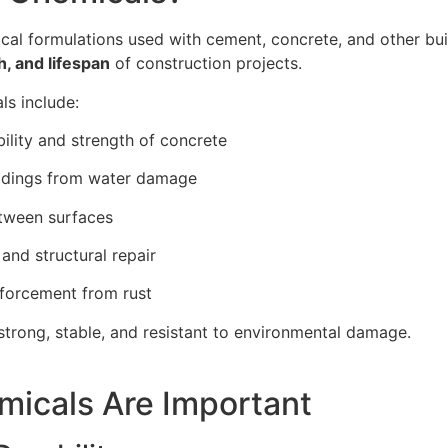
cal formulations used with cement, concrete, and other bui
h, and lifespan
of construction projects.
s include:
lity and strength of concrete
ildings from water damage
tween surfaces
and structural repair
nforcement from rust
strong, stable, and resistant to environmental damage.
icals Are Important