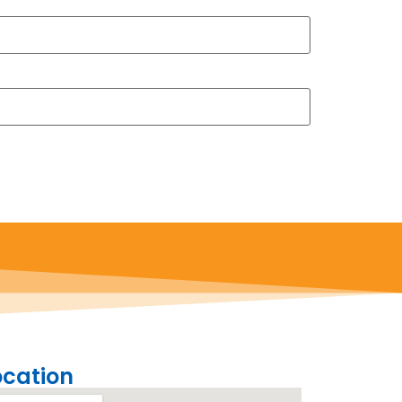
ocation