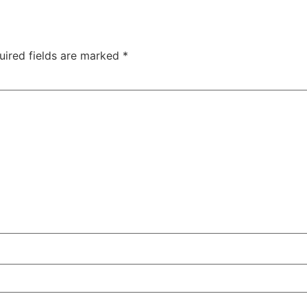
uired fields are marked
*