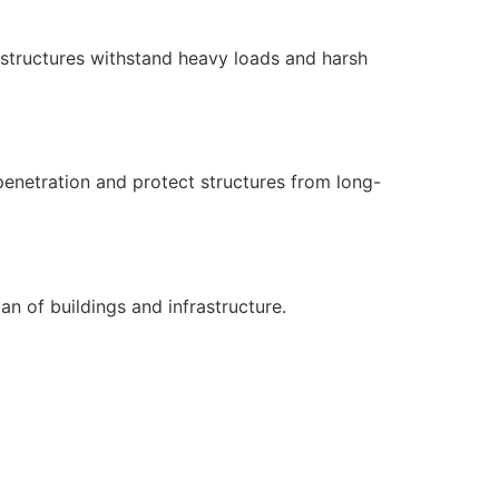
s structures withstand heavy loads and harsh
penetration and protect structures from long-
n of buildings and infrastructure.