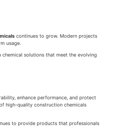
micals
continues to grow. Modern projects
rm usage.
chemical solutions that meet the evolving
ability, enhance performance, and protect
 of high-quality construction chemicals
nues to provide products that professionals