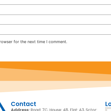
rowser for the next time I comment.
Contact
L
Address:
Road: 7C, House: 48, Flat: A3, Sctor: