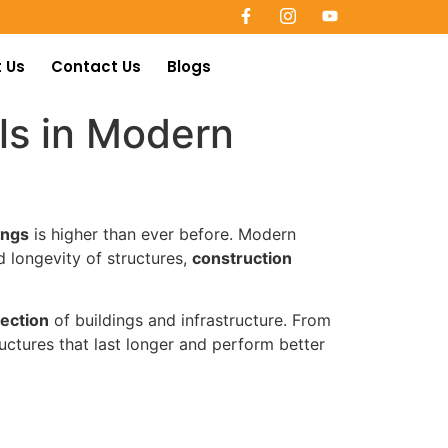
 Us
Contact Us
Blogs
ls in Modern
ings
is higher than ever before. Modern
 longevity of structures,
construction
tection
of buildings and infrastructure. From
uctures that last longer and perform better