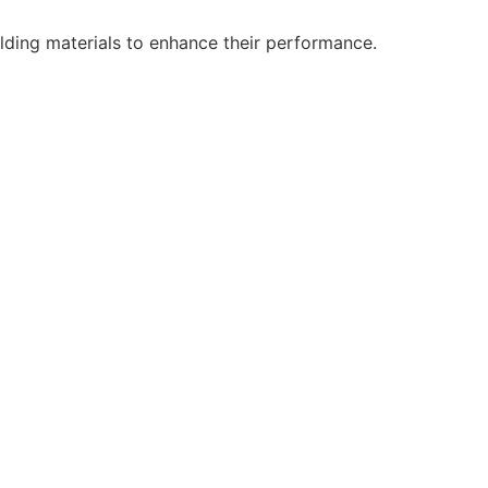
lding materials to enhance their performance.