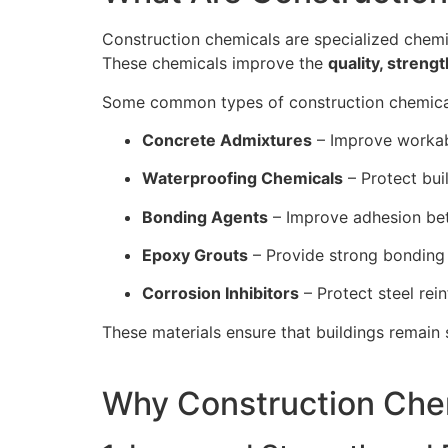
Construction chemicals are specialized chemi
These chemicals improve the
quality, strengt
Some common types of construction chemical
Concrete Admixtures
– Improve workabi
Waterproofing Chemicals
– Protect bu
Bonding Agents
– Improve adhesion be
Epoxy Grouts
– Provide strong bonding 
Corrosion Inhibitors
– Protect steel rei
These materials ensure that buildings remain 
Why Construction Chem