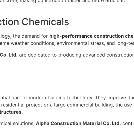
oncrete, making construction faster and more efficient.
ction Chemicals
ology, the demand for
high-performance construction che
reme weather conditions, environmental stress, and long-te
Co. Ltd.
are dedicated to producing advanced construction 
tial part of modern building technology. They improve dur
residential project or a large commercial building, the use
structures
.
mical solutions,
Alpha Construction Material Co. Ltd.
conti