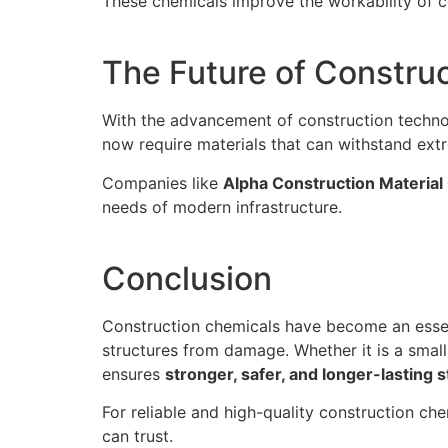
These chemicals improve the workability of c
The Future of Constru
With the advancement of construction techn
now require materials that can withstand ext
Companies like
Alpha Construction Material 
needs of modern infrastructure.
Conclusion
Construction chemicals have become an essen
structures from damage. Whether it is a small 
ensures
stronger, safer, and longer-lasting 
For reliable and high-quality construction che
can trust.