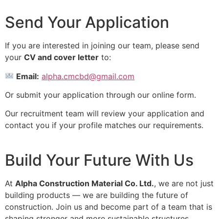
Send Your Application
If you are interested in joining our team, please send
your
CV and cover letter
to:
Email:
alpha.cmcbd@gmail.com
Or submit your application through our online form.
Our recruitment team will review your application and
contact you if your profile matches our requirements.
Build Your Future With Us
At
Alpha Construction Material Co. Ltd.
, we are not just
building products — we are building the future of
construction. Join us and become part of a team that is
shaping stronger and more sustainable structures.