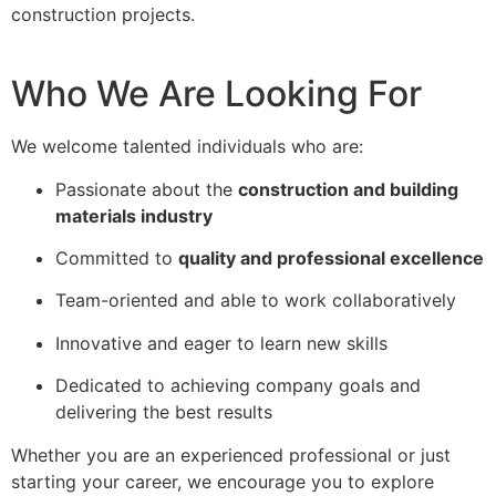
construction projects.
Who We Are Looking For
We welcome talented individuals who are:
Passionate about the
construction and building
materials industry
Committed to
quality and professional excellence
Team-oriented and able to work collaboratively
Innovative and eager to learn new skills
Dedicated to achieving company goals and
delivering the best results
Whether you are an experienced professional or just
starting your career, we encourage you to explore