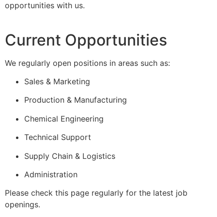
opportunities with us.
Current Opportunities
We regularly open positions in areas such as:
Sales & Marketing
Production & Manufacturing
Chemical Engineering
Technical Support
Supply Chain & Logistics
Administration
Please check this page regularly for the latest job
openings.