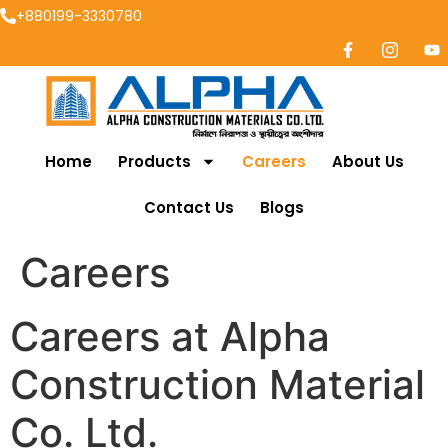
+880199-3330780
Home
Products
Careers
About Us
Contact Us
Blogs
Careers
Careers at Alpha
Construction Material
Co. Ltd.