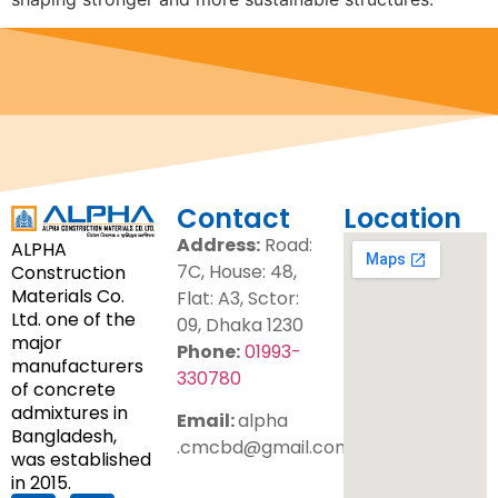
Contact
Location
Address:
Road:
ALPHA
7C, House: 48,
Construction
Materials Co.
Flat: A3, Sctor:
Ltd. one of the
09, Dhaka 1230
major
Phone:
01993-
manufacturers
330780
of concrete
admixtures in
Email:
alpha
Bangladesh,
.cmcbd@gmail.com
was established
in 2015.