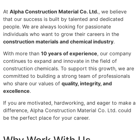
At
Alpha Construction Material Co. Ltd.
, we believe
that our success is built by talented and dedicated
people. We are always looking for passionate
individuals who want to grow their careers in the
construction materials and chemical industry
.
With more than
10 years of experience
, our company
continues to expand and innovate in the field of
construction chemicals. To support this growth, we are
committed to building a strong team of professionals
who share our values of
quality, integrity, and
excellence
.
If you are motivated, hardworking, and eager to make a
difference, Alpha Construction Material Co. Ltd. could
be the perfect place for your career.