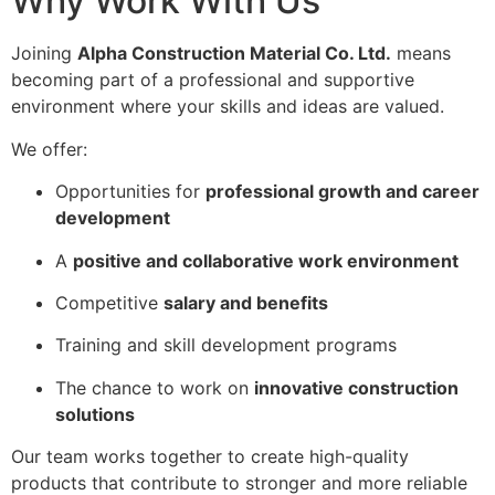
Why Work With Us
Joining
Alpha Construction Material Co. Ltd.
means
becoming part of a professional and supportive
environment where your skills and ideas are valued.
We offer:
Opportunities for
professional growth and career
development
A
positive and collaborative work environment
Competitive
salary and benefits
Training and skill development programs
The chance to work on
innovative construction
solutions
Our team works together to create high-quality
products that contribute to stronger and more reliable