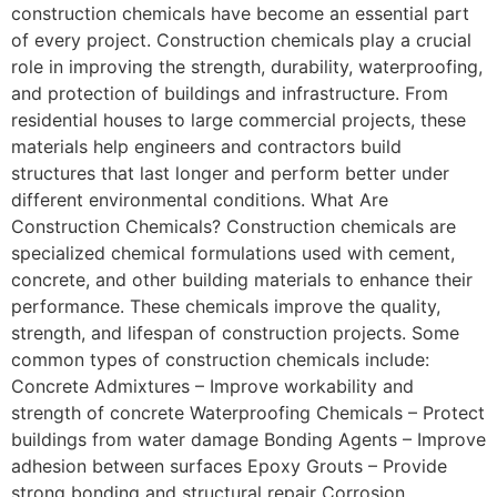
construction chemicals have become an essential part
of every project. Construction chemicals play a crucial
role in improving the strength, durability, waterproofing,
and protection of buildings and infrastructure. From
residential houses to large commercial projects, these
materials help engineers and contractors build
structures that last longer and perform better under
different environmental conditions. What Are
Construction Chemicals? Construction chemicals are
specialized chemical formulations used with cement,
concrete, and other building materials to enhance their
performance. These chemicals improve the quality,
strength, and lifespan of construction projects. Some
common types of construction chemicals include:
Concrete Admixtures – Improve workability and
strength of concrete Waterproofing Chemicals – Protect
buildings from water damage Bonding Agents – Improve
adhesion between surfaces Epoxy Grouts – Provide
strong bonding and structural repair Corrosion