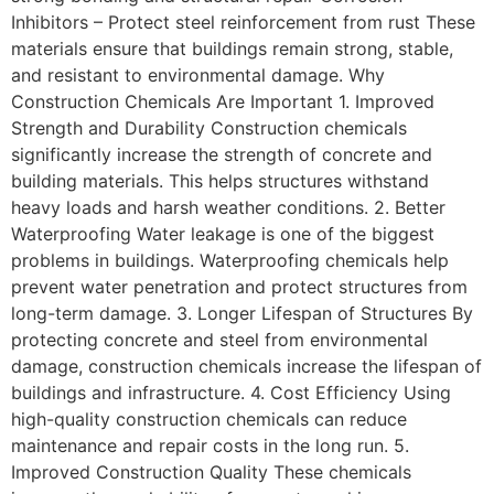
Inhibitors – Protect steel reinforcement from rust These
materials ensure that buildings remain strong, stable,
and resistant to environmental damage. Why
Construction Chemicals Are Important 1. Improved
Strength and Durability Construction chemicals
significantly increase the strength of concrete and
building materials. This helps structures withstand
heavy loads and harsh weather conditions. 2. Better
Waterproofing Water leakage is one of the biggest
problems in buildings. Waterproofing chemicals help
prevent water penetration and protect structures from
long-term damage. 3. Longer Lifespan of Structures By
protecting concrete and steel from environmental
damage, construction chemicals increase the lifespan of
buildings and infrastructure. 4. Cost Efficiency Using
high-quality construction chemicals can reduce
maintenance and repair costs in the long run. 5.
Improved Construction Quality These chemicals