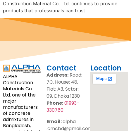
Construction Material Co. Ltd. continues to provide
products that professionals can trust.
Contact
Location
Address:
Road:
ALPHA
7C, House: 48,
Construction
Materials Co.
Flat: A3, Sctor:
Ltd. one of the
09, Dhaka 1230
major
Phone:
01993-
manufacturers
330780
of concrete
admixtures in
Email:
alpha
Bangladesh,
.cmcbd@gmail.com