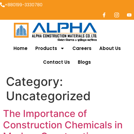
+880199-3330780
Home
Products
Careers
About Us
Contact Us
Blogs
Category:
Uncategorized
The Importance of
Construction Chemicals in