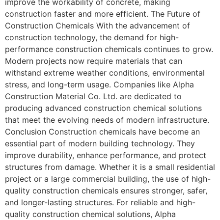
improve the workability of concrete, making
construction faster and more efficient. The Future of
Construction Chemicals With the advancement of
construction technology, the demand for high-
performance construction chemicals continues to grow.
Modern projects now require materials that can
withstand extreme weather conditions, environmental
stress, and long-term usage. Companies like Alpha
Construction Material Co. Ltd. are dedicated to
producing advanced construction chemical solutions
that meet the evolving needs of modern infrastructure.
Conclusion Construction chemicals have become an
essential part of modern building technology. They
improve durability, enhance performance, and protect
structures from damage. Whether it is a small residential
project or a large commercial building, the use of high-
quality construction chemicals ensures stronger, safer,
and longer-lasting structures. For reliable and high-
quality construction chemical solutions, Alpha