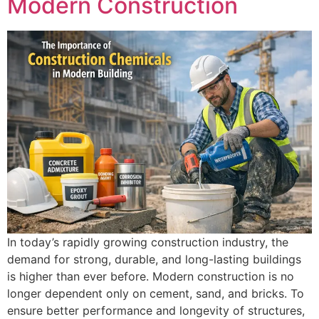
Modern Construction
In today’s rapidly growing construction industry, the
demand for strong, durable, and long-lasting buildings
is higher than ever before. Modern construction is no
longer dependent only on cement, sand, and bricks. To
ensure better performance and longevity of structures,